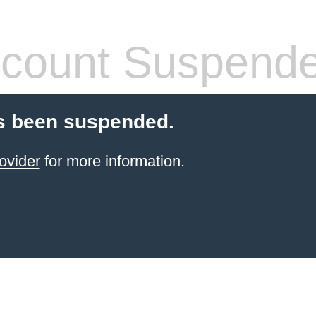
count Suspend
s been suspended.
ovider
for more information.