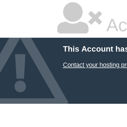
Ac
This Account ha
Contact your hosting pr