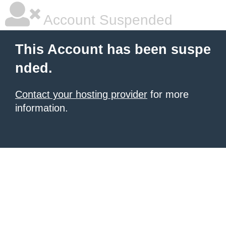
Account Suspended
This Account has been suspe
nded.
Contact your hosting provider
for more
information.