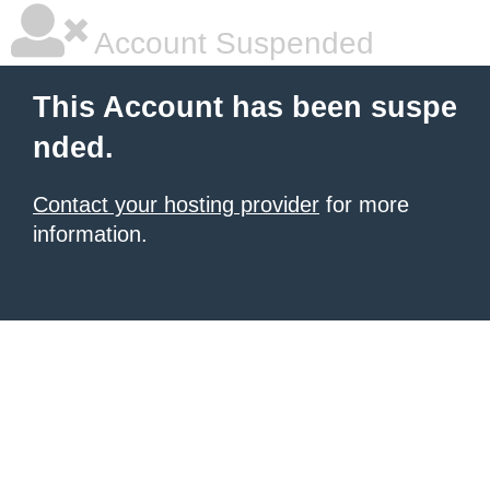
Account Suspended
This Account has been suspe
nded.
Contact your hosting provider
for more
information.