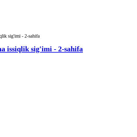
lik sig'imi - 2-sahifa
 issiqlik sig'imi - 2-sahifa