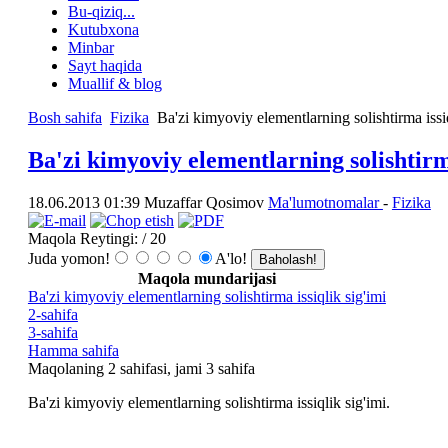
Bu-qiziq...
Kutubxona
Minbar
Sayt haqida
Muallif & blog
Bosh sahifa
Fizika
Ba'zi kimyoviy elementlarning solishtirma issiq
Ba'zi kimyoviy elementlarning solishtirma
18.06.2013 01:39
Muzaffar Qosimov
Ma'lumotnomalar
-
Fizika
Maqola Reytingi:
/ 20
Juda yomon!
A'lo!
Maqola mundarijasi
Ba'zi kimyoviy elementlarning solishtirma issiqlik sig'imi
2-sahifa
3-sahifa
Hamma sahifa
Maqolaning 2 sahifasi, jami 3 sаhifа
Ba'zi kimyoviy elementlarning solishtirma issiqlik sig'imi.