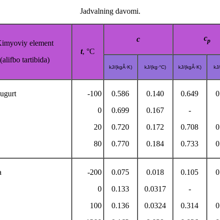
Jadvalning davomi.
c
c
p
imyoviy element
t
, °C
(alifbo tartibida)
kJ/(kgÂ·K)
kJ/(kg·°C)
kJ/(kgÂ·K)
kJ/
ugurt
-100
0.586
0.140
0.649
0
0
0.699
0.167
-
20
0.720
0.172
0.708
0
80
0.770
0.184
0.733
0
a
-200
0.075
0.018
0.105
0
0
0.133
0.0317
-
100
0.136
0.0324
0.314
0