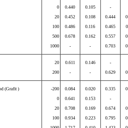
0
0.440
0.105
-
20
0.452
0.108
0.444
0
100
0.486
0.116
0.465
0
500
0.678
0.162
0.557
0
1000
-
-
0.703
0
20
0.611
0.146
-
200
-
-
0.629
0
d (Grafit )
-200
0.084
0.020
0.335
0
0
0.641
0.153
-
20
0.708
0.169
0.674
0
100
0.934
0.223
0.795
0
1000
1.717
0.410
1.423
0