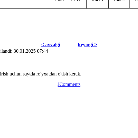
< avvаlgi
kеyingi >
ilаndi: 30.01.2025 07:44
ish uchun saytda ro'yxatdan o'tish kerak.
JComments