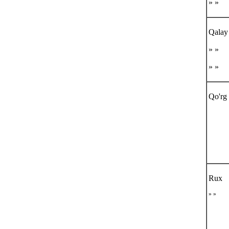
» »
Qalay
» »
» »
Qo'rg 
Rux
» »