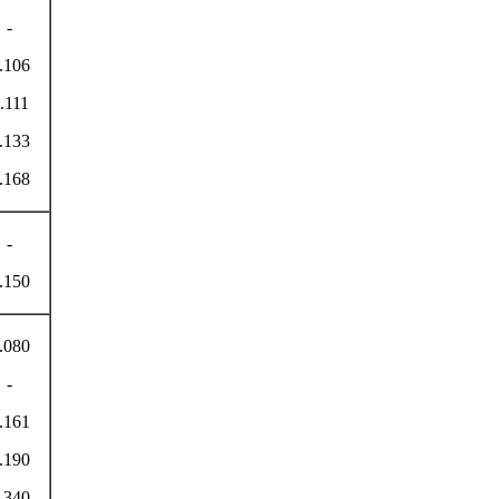
-
.106
.111
.133
.168
-
.150
.080
-
.161
.190
.340