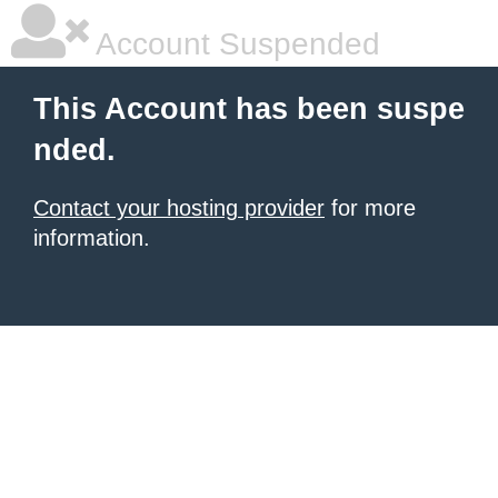
Account Suspended
This Account has been suspe
nded.
Contact your hosting provider
for more
information.