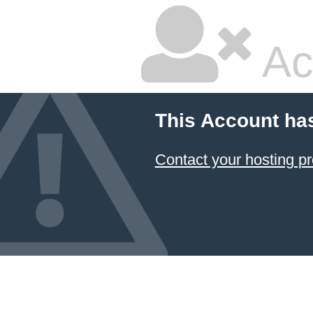
Ac
This Account ha
Contact your hosting pr