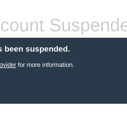
count Suspend
s been suspended.
ovider
for more information.