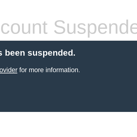
count Suspend
s been suspended.
ovider
for more information.