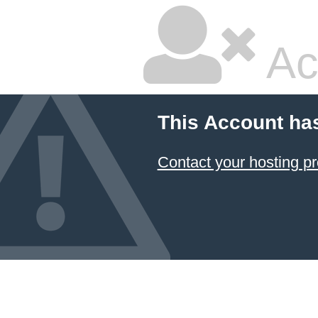
Ac
This Account ha
Contact your hosting pr